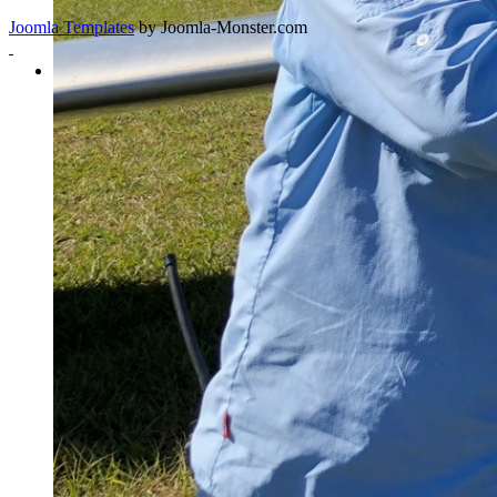
Joomla Templates
by Joomla-Monster.com