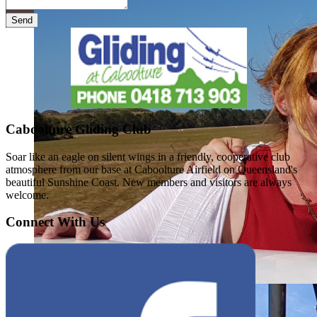
Send
Caboolture Gliding Club
Soar like an eagle on silent wings in a friendly, cooperative club
atmosphere from our base at Caboolture Airfield on Queensland's
beautiful Sunshine Coast. New members and visitors are always
welcome.
Connect With Us