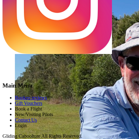
Main Menu
Bookeo reviews
Gift Vouchers
Book a Flight
New/Visiting Pilots
Contact Us
Login
Gliding Caboolture All Rights Reserved.