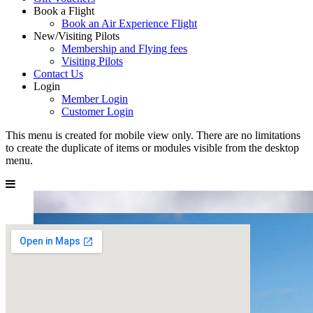
Book a Flight
Book an Air Experience Flight
New/Visiting Pilots
Membership and Flying fees
Visiting Pilots
Contact Us
Login
Member Login
Customer Login
This menu is created for mobile view only. There are no limitations
to create the duplicate of items or modules visible from the desktop
menu.