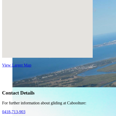
View Larger Map
Contact Details
For further information about gliding at Caboolture:
0418-713-903