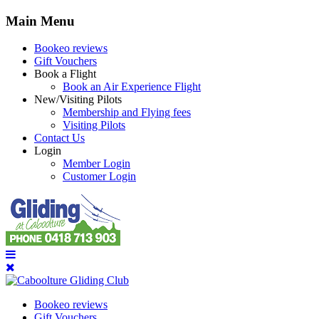
Main Menu
Bookeo reviews
Gift Vouchers
Book a Flight
Book an Air Experience Flight
New/Visiting Pilots
Membership and Flying fees
Visiting Pilots
Contact Us
Login
Member Login
Customer Login
Bookeo reviews
Gift Vouchers