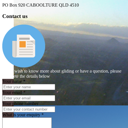
PO Box 920 CABOOLTURE QLD 4510
Contact us
If you wish to know more about gliding or have a question, please
complete the details below
Your name
*
Your email
*
Your phone number
What is your enquiry
*