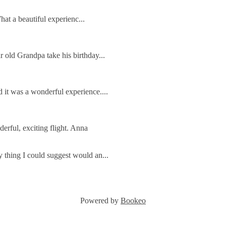
e gliding club invites you to share our spec
ins, where we have flying for everyone fro