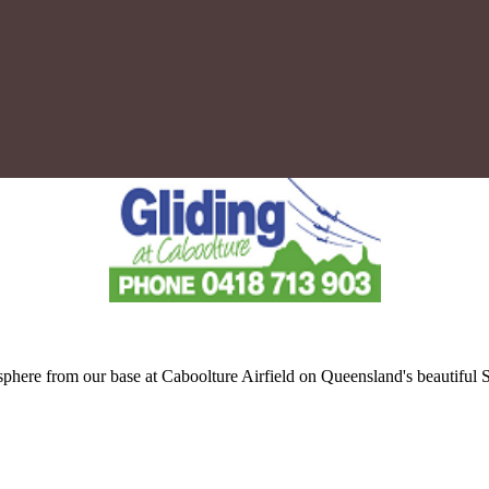
tmosphere from our base at Caboolture Airfield on Queensland's beautif