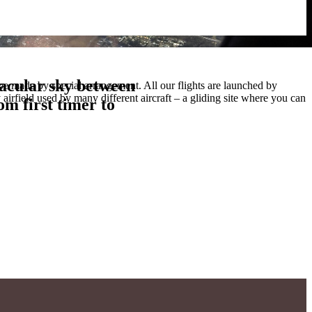
tacular sky between
m first timer to
tacular sky between
be made by special arrangement. All our flights are launched by
irfield used by many different aircraft – a gliding site where you can
m first timer to