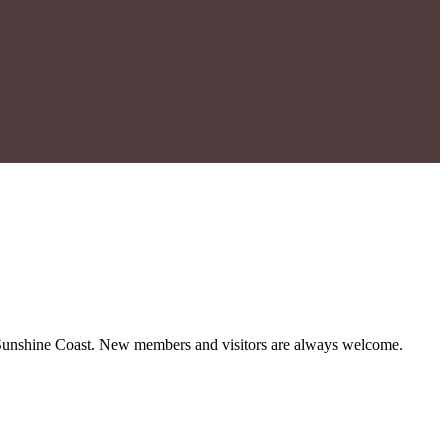
ul Sunshine Coast. New members and visitors are always welcome.