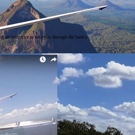
ith an instructor to take you through the basics.
tacular sky between