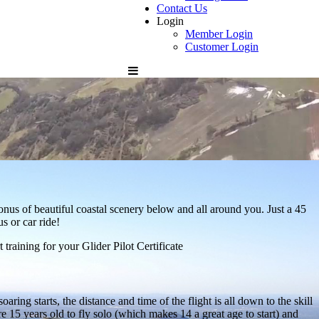
Contact Us
Login
Member Login
Customer Login
bonus of beautiful coastal scenery below and all around you. Just a 45
s or car ride!
training for your Glider Pilot Certificate
ring starts, the distance and time of the flight is all down to the skill
are 15 years old to fly solo (which makes 14 a great age to start) and