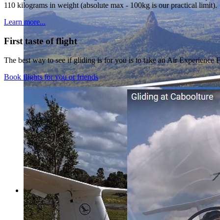
110 kilograms in weight (absolute max - 100kg is our practical limit).
Learn more...
First taste of flight
The best way to see if gliding is for you is to take an Air Experience F
Book flights for you or friends
Welcome to Caboolture Gliding Club
South East Queensland’s most accessibl