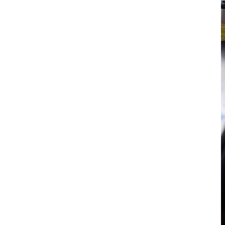
tacular sky between
m first timer to