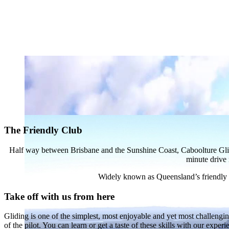
The Friendly Club
Half way between Brisbane and the Sunshine Coast, Caboolture Gliding 
minute drive 
Widely known as Queensland’s friendly clu
Take off with us from here
Gliding is one of the simplest, most enjoyable and yet most challenging 
of the pilot. You can learn or get a taste of these skills with our exper