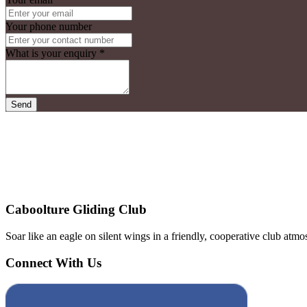
Your phone number
What is your enquiry
*
Send
Caboolture Gliding Club
Soar like an eagle on silent wings in a friendly, cooperative club a
Connect With Us