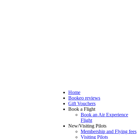
Home
Bookeo reviews
Gift Vouchers
Book a Flight
Book an Air Experience
Flight
New/Visiting Pilots
Membership and Flying fees
Visiting Pilots