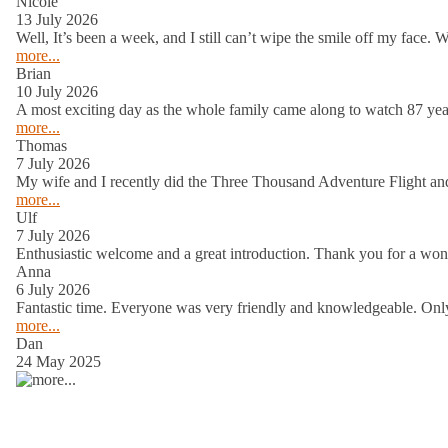
Welcome to Caboolture Gliding Club
South East Queensland’s most accessibl
Moreton Bay and the Glasshouse Mounta
experienced pilot.
Welcome to Caboolture Gliding Club