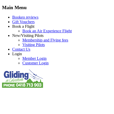
Main Menu
Bookeo reviews
Gift Vouchers
Book a Flight
Book an Air Experience Flight
New/Visiting Pilots
Membership and Flying fees
Visiting Pilots
Contact Us
Login
Member Login
Customer Login