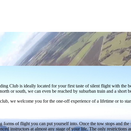
Club is ideally located for your first taste of silent flight with the 
north or south, we can even be reached by suburban train and a short bu
b, we welcome you for the one-off experience of a lifetime or to start 
forms of flight you can put yourself into. Once the tow stops and the soa
ienced instructors at almost any stage of your life. The only restrictions 