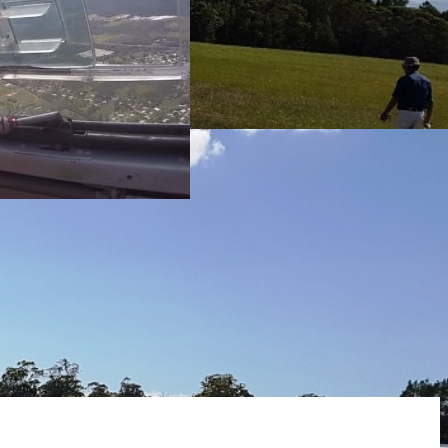
m first timer to
tacular sky between
m first timer to