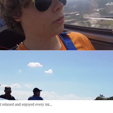
ins, where we have flying for everyone fro
e gliding club invites you to share our spec
ins, where we have flying for everyone fro