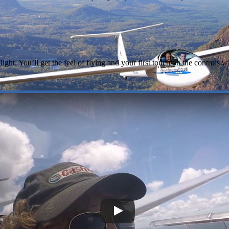
light. You’ll get the feel of flying and your first touch on the controls w
e gliding club invites you to share our spec