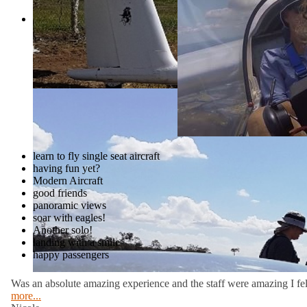
Moreton Bay and the Glasshouse Mounta
Welcome to Caboolture Gliding Club
experienced pilot.
South East Queensland’s most accessibl
Moreton Bay and the Glasshouse Mounta
experienced pilot.
learn to fly single seat aircraft
having fun yet?
Modern Aircraft
good friends
panoramic views
soar with eagles!
Another solo!
landing with a smile
happy passengers